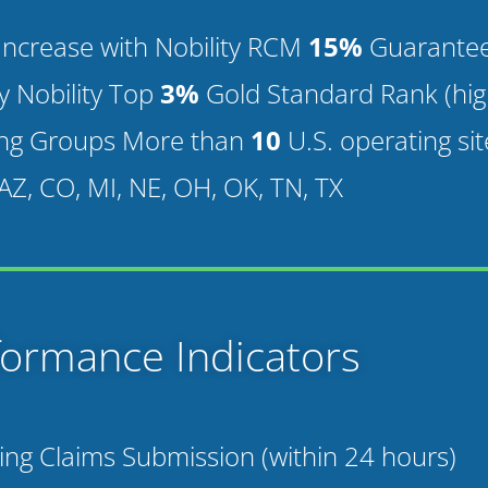
y Increase with Nobility RCM
15%
Guaranteed
by Nobility Top
3%
Gold Standard Rank (high
ng Groups More than
10
U.S. operating sit
 AZ, CO, MI, NE, OH, OK, TN, TX
formance Indicators
ing Claims Submission (within 24 hours)