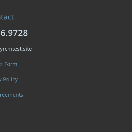
tact
86.9728
yrcmtest.site
ct Form
y Policy
greements