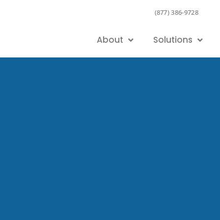
(877) 386-9728
About
Solutions