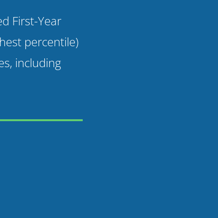
 First-Year
est percentile)
es, including