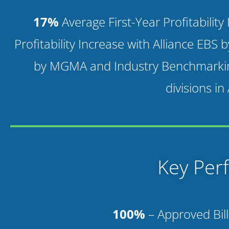
17%
Average First-Year Profitabilit
Profitability Increase with Alliance EBS 
by MGMA and Industry Benchmarki
divisions in
Key Per
100%
– Approved Bill