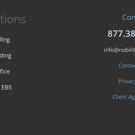
tions
Con
877.3
ling
info@nobilit
ding
Conta
fice
Privac
e EBS
Client A