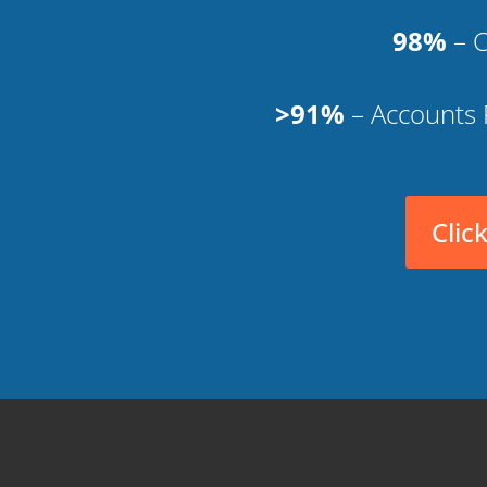
98%
– C
>91%
– Accounts 
Clic