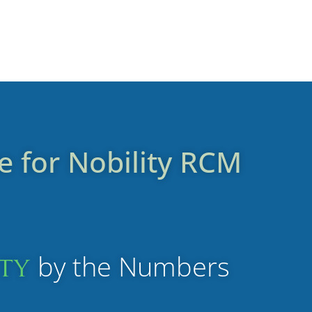
e for
Nobility
RCM
by the Numbers
ity