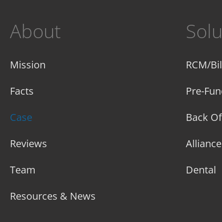
About
Solu
Mission
RCM/Bil
Facts
Pre-Fun
Case
Back Of
Reviews
Allianc
Team
Dental
Resources & News