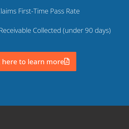
laims First-Time Pass Rate
Receivable Collected (under 90 days)
k here to learn more