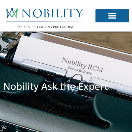
Skip
to
content
MEDICAL BILLING AND PRE-FUNDING
Nobility Ask the Expert