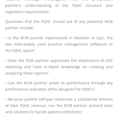
partner’s understanding of the FQHC structure and
regulatory requirements.
Questions that the FQHC should ask of any potential RCM
partner include:
• Is the RCM partner experienced in NextGen or Epic, the
two most-widely used practice management softwares in
the FQHC space?
• Does the RCM partner appreciate the importance of UDS
reporting and have in-depth knowledge on creating and
analyzing these reports?
• Can the RCM partner prove its performance through key
performance indicators (KPIs) designed for FQHCs?
• Because patient self-pay comprises a substantial amount
of total FQHC revenue, can the RCM partner present tools
and solutions to handle patient collections?