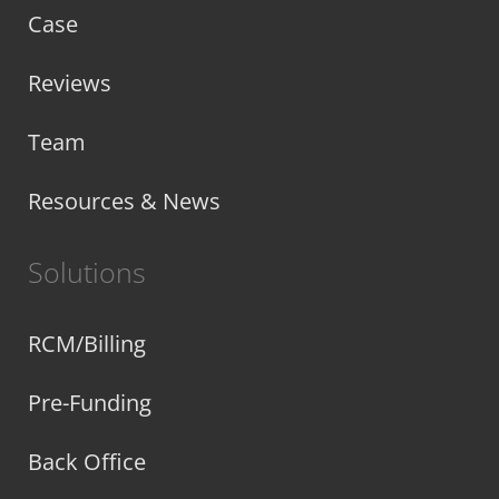
Case
Reviews
Team
Resources & News
Solutions
RCM/Billing
Pre-Funding
Back Office