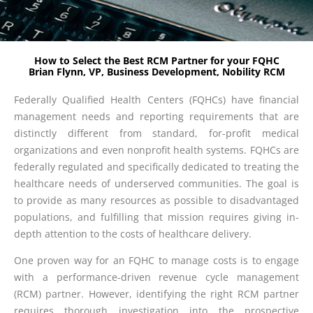
How to Select the Best RCM Partner for your FQHC
Brian Flynn, VP, Business Development, Nobility RCM
Federally Qualified Health Centers (FQHCs) have financial
management needs and reporting requirements that are
distinctly different from standard, for-profit medical
organizations and even nonprofit health systems. FQHCs are
federally regulated and specifically dedicated to treating the
healthcare needs of underserved communities. The goal is
to provide as many resources as possible to disadvantaged
populations, and fulfilling that mission requires giving in-
depth attention to the costs of healthcare delivery.
One proven way for an FQHC to manage costs is to engage
with a performance-driven revenue cycle management
(RCM) partner. However, identifying the right RCM partner
requires thorough investigation into the prospective