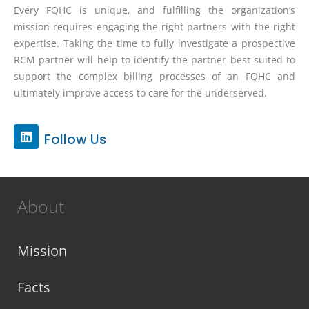
Every FQHC is unique, and fulfilling the organization’s
mission requires engaging the right partners with the right
expertise. Taking the time to fully investigate a prospective
RCM partner will help to identify the partner best suited to
support the complex billing processes of an FQHC and
ultimately improve access to care for the underserved.
L
Follow Us
i
n
k
e
d
About
i
n
Mission
Facts