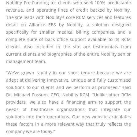
Nobility Pre-Funding for clients who seek 100% predictable
revenue, and operating lines of credit backed by Nobility.
The site leads with Nobility’s core RCM services and features
detail on Alliance EBS by Nobility, a solution designed
specifically for smaller medical billing companies, and a
complete suite of back office support available to its RCM
clients. Also included in the site are testimonials from
current clients and biographies of the entire Nobility senior
management team.
“We’ve grown rapidly in our short tenure because we are
adept at delivering innovative, unique and fully customized
solutions to our clients and we perform as promised,” said
Dr. Michael Fossum, CEO, Nobility RCM. “Unlike other RCM
providers, we also have a financing arm to support the
needs of healthcare organizations that integrate our
solutions into their operations. Our new website articulates
these factors in a more relevant way that truly reflects the
company we are today.”