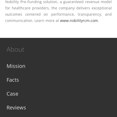
Nobility Pre-Funding solution, a guaranteed revenue model
for healthcare providers, the company delivers exceptional
outcomes centered on performance, transparency, and
communication. Learn more at
www.nobilityrcm.com
.
About
Mission
Facts
Case
Reviews