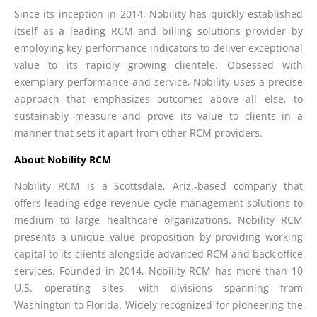
Since its inception in 2014, Nobility has quickly established
itself as a leading RCM and billing solutions provider by
employing key performance indicators to deliver exceptional
value to its rapidly growing clientele. Obsessed with
exemplary performance and service, Nobility uses a precise
approach that emphasizes outcomes above all else, to
sustainably measure and prove its value to clients in a
manner that sets it apart from other RCM providers.
About Nobility RCM
Nobility RCM is a Scottsdale, Ariz.-based company that
offers leading-edge revenue cycle management solutions to
medium to large healthcare organizations. Nobility RCM
presents a unique value proposition by providing working
capital to its clients alongside advanced RCM and back office
services. Founded in 2014, Nobility RCM has more than 10
U.S. operating sites, with divisions spanning from
Washington to Florida. Widely recognized for pioneering the