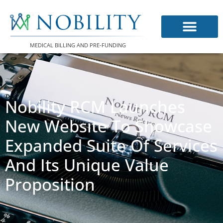
Skip
to
content
MEDICAL BILLING AND PRE-FUNDING
Nobility RCM Launches
New Website To Showcase
Expanded Suite Of Services
And Its Unique Value
Proposition