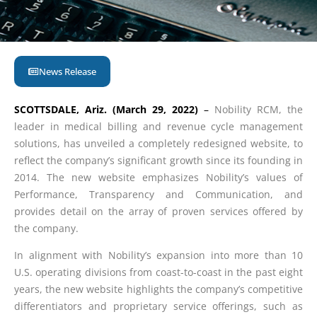
News Release
SCOTTSDALE, Ariz. (March 29, 2022)
–
Nobility RCM, the
leader in medical billing and revenue cycle management
solutions, has unveiled a completely redesigned website, to
reflect the company’s significant growth since its founding in
2014. The new website emphasizes Nobility’s values of
Performance, Transparency and Communication, and
provides detail on the array of proven services offered by
the company.
In alignment with Nobility’s expansion into more than 10
U.S. operating divisions from coast-to-coast in the past eight
years, the new website highlights the company’s competitive
differentiators and proprietary service offerings, such as