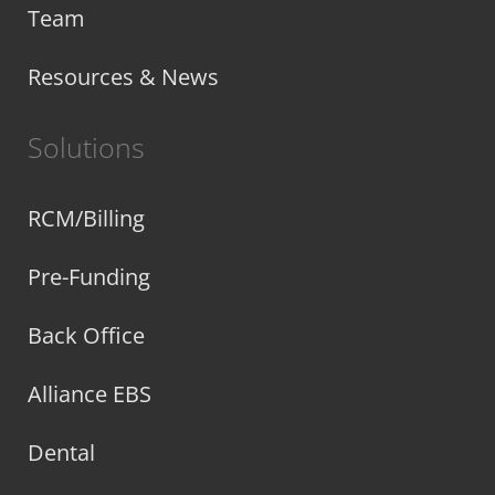
Team
Resources & News
Solutions
RCM/Billing
Pre-Funding
Back Office
Alliance EBS
Dental