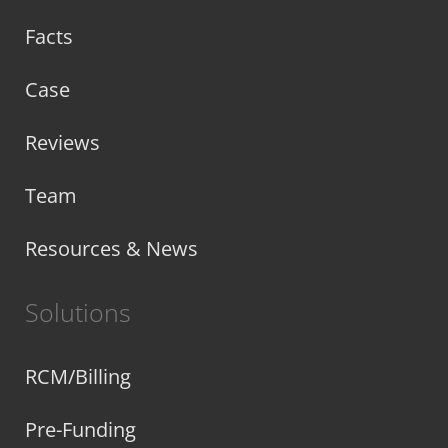
Facts
Case
Reviews
Team
Resources & News
Solutions
RCM/Billing
Pre-Funding