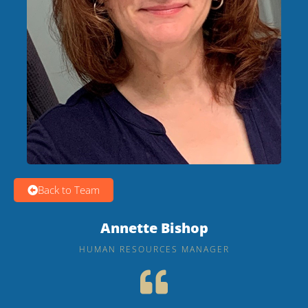
Back to Team
Annette Bishop
HUMAN RESOURCES MANAGER