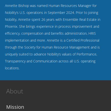
Annette Bishop was named Human Resources Manager for
Nobility’s U.S. operations in September 2024. Prior to joining
Nobility, Annette spent 26 years with Ensemble Real Estate in
Phoenix. She brings experience in process improvement and
efficiency, compensation and benefits administration, HRIS
implementation and more. Annette is a Certified Professional
through the Society for Human Resource Management and is
uniquely suited to advance Nobility’s values of Performance,
Transparency and Communication across all U.S. operating
locations.
About
Mission