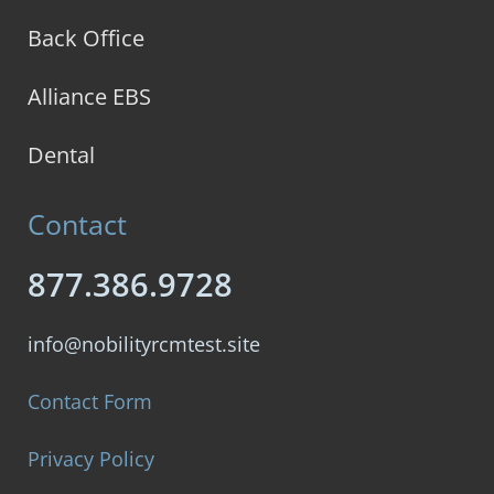
Back Office
Alliance EBS
Dental
Contact
877.386.9728
info@nobilityrcmtest.site
Contact Form
Privacy Policy